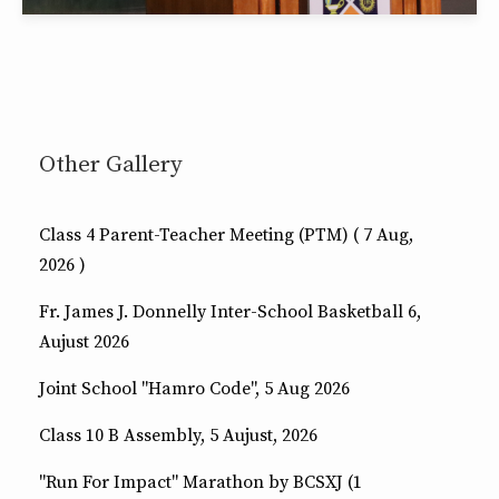
Other Gallery
Class 4 Parent-Teacher Meeting (PTM) ( 7 Aug,
2026 )
Fr. James J. Donnelly Inter-School Basketball 6,
Aujust 2026
Joint School "Hamro Code", 5 Aug 2026
Class 10 B Assembly, 5 Aujust, 2026
"Run For Impact" Marathon by BCSXJ (1