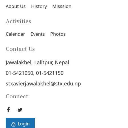
About Us
History
Misssion
Activities
Calendar
Events
Photos
Contact Us
Jawalakhel, Lalitpur, Nepal
01-5421050, 01-5421150
stxavierjawalakhel@stx.edu.np
Connect
Login