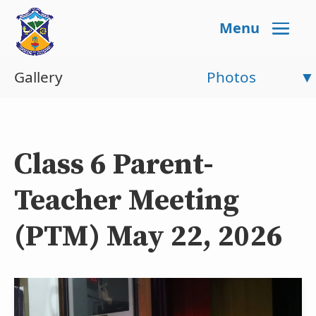
Menu
Gallery
Photos
Class 6 Parent-
Teacher Meeting
(PTM) May 22, 2026