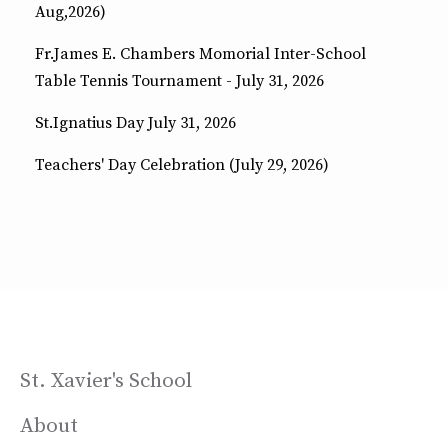
Aug,2026)
Fr.James E. Chambers Momorial Inter-School
Table Tennis Tournament - July 31, 2026
St.Ignatius Day July 31, 2026
Teachers' Day Celebration (July 29, 2026)
St. Xavier's School
About