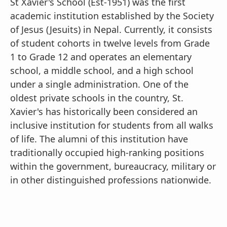
St Xavier's School (Est-1951) was the first
academic institution established by the Society
of Jesus (Jesuits) in Nepal. Currently, it consists
of student cohorts in twelve levels from Grade
1 to Grade 12 and operates an elementary
school, a middle school, and a high school
under a single administration. One of the
oldest private schools in the country, St.
Xavier's has historically been considered an
inclusive institution for students from all walks
of life. The alumni of this institution have
traditionally occupied high-ranking positions
within the government, bureaucracy, military or
in other distinguished professions nationwide.