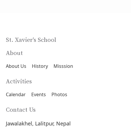
St. Xavier's School
About
About Us
History
Misssion
Activities
Calendar
Events
Photos
Contact Us
Jawalakhel, Lalitpur, Nepal