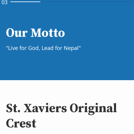
03
Our Motto
"Live for God, Lead for Nepal"
St. Xaviers Original
Crest