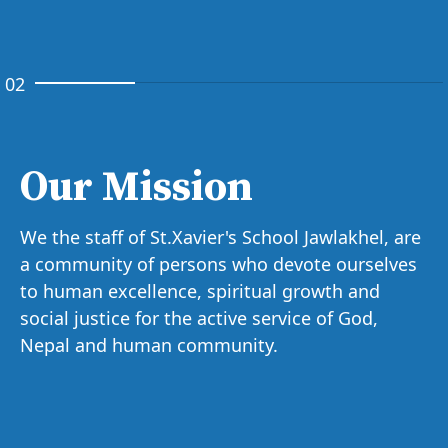
02
Our Mission
We the staff of St.Xavier's School Jawlakhel, are
a community of persons who devote ourselves
to human excellence, spiritual growth and
social justice for the active service of God,
Nepal and human community.