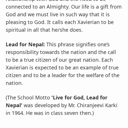
connected to an Almighty. Our life is a gift from
God and we must live in such way that it is
pleasing to God. It calls each Xavierian to be
spiritual in all that he/she does.
Lead for Nepal:
This phrase signifies one’s
responsibility towards the nation and the call
to be a true citizen of our great nation. Each
Xavierian is expected to be an example of true
citizen and to be a leader for the welfare of the
nation.
(The School Motto
'Live for God, Lead for
Nepal'
was developed by Mr. Chiranjeevi Karki
in 1964. He was in class seven then.)