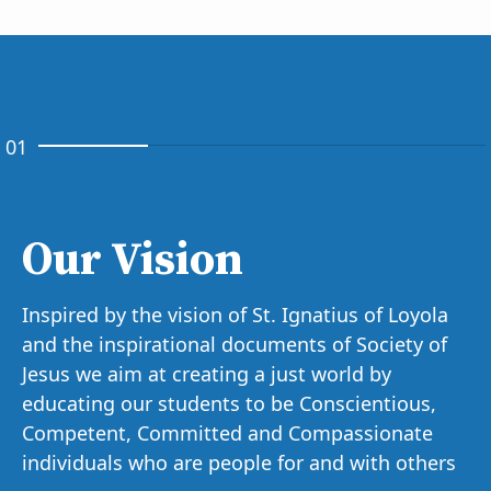
01
Our Vision
Inspired by the vision of St. Ignatius of Loyola
and the inspirational documents of Society of
Jesus we aim at creating a just world by
educating our students to be Conscientious,
Competent, Committed and Compassionate
individuals who are people for and with others