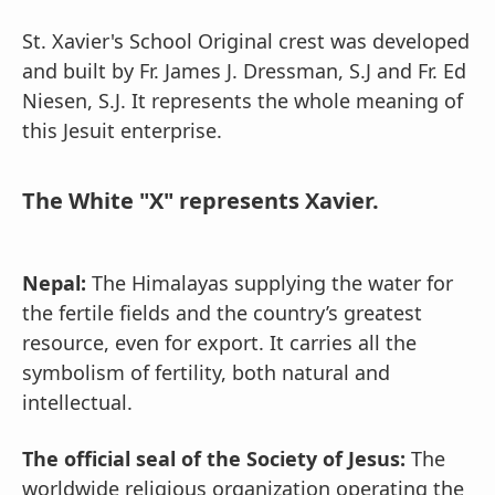
St. Xavier's School Original crest was developed
and built by Fr. James J. Dressman, S.J and Fr. Ed
Niesen, S.J. It represents the whole meaning of
this Jesuit enterprise.
The White "X" represents Xavier.
Nepal:
The Himalayas supplying the water for
the fertile fields and the country’s greatest
resource, even for export. It carries all the
symbolism of fertility, both natural and
intellectual.
The official seal of the Society of Jesus:
The
worldwide religious organization operating the