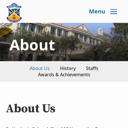
Menu
About
About Us
History
Staffs
Awards & Achievements
About Us