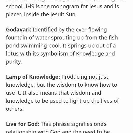
school. IHS is the monogram for Jesus and is
placed inside the Jesuit Sun.
Godavari:
Identified by the ever-flowing
fountain of water sprouting up from the fish
pond swimming pool. It springs up out of a
lotus with its symbolism of Knowledge and
purity.
Lamp of Knowledge:
Producing not just
knowledge, but the wisdom to know how to
use it. It also means that wisdom and
knowledge to be used to light up the lives of
others.
Live for God:
This phrase signifies one’s
relationship with God and the need to be