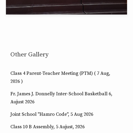
Other Gallery
Class 4 Parent-Teacher Meeting (PTM) ( 7 Aug,
2026 )
Fr. James J. Donnelly Inter-School Basketball 6,
Aujust 2026
Joint School "Hamro Code", 5 Aug 2026
Class 10 B Assembly, 5 Aujust, 2026