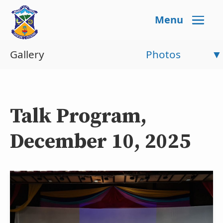
Menu
Gallery
Photos
Talk Program,
December 10, 2025