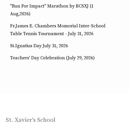
"Run For Impact" Marathon by BCSXJ (1
Aug,2026)
Fr.James E. Chambers Momorial Inter-School
Table Tennis Tournament - July 31, 2026
St.Ignatius Day July 31, 2026
Teachers' Day Celebration (July 29, 2026)
St. Xavier's School