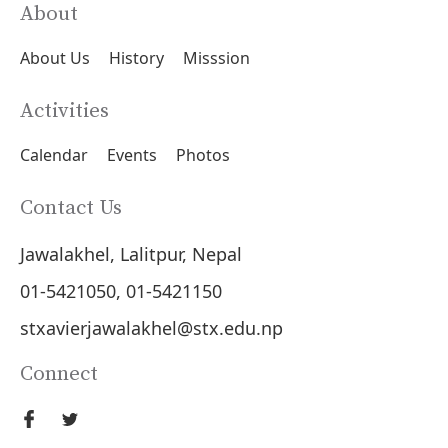
About
About Us
History
Misssion
Activities
Calendar
Events
Photos
Contact Us
Jawalakhel, Lalitpur, Nepal
01-5421050, 01-5421150
stxavierjawalakhel@stx.edu.np
Connect