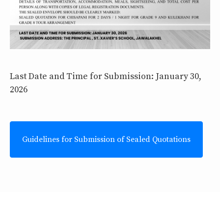
Last Date and Time for Submission: January 30,
2026
Guidelines for Submission of Sealed Quotations