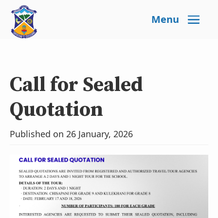
Menu
Call for Sealed
Quotation
Published on 26 January, 2026