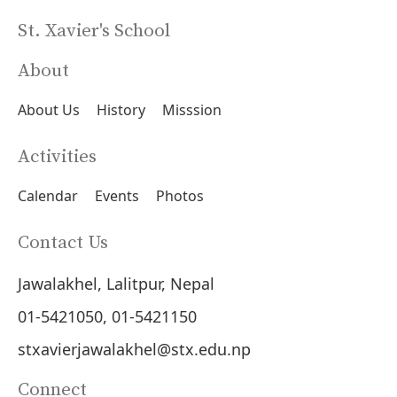
St. Xavier's School
About
About Us
History
Misssion
Activities
Calendar
Events
Photos
Contact Us
Jawalakhel, Lalitpur, Nepal
01-5421050, 01-5421150
stxavierjawalakhel@stx.edu.np
Connect